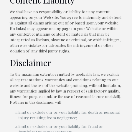
Content Liability
We shall have no responsibility or liability for any content
appearing on your Web site. You agree to indemnify and defend
us against all claims arising out of or based upon your Website.
No link(s) may appear on any page on your Web site or within
any context containing content or materials that may be
interpreted as libelous, obscene or criminal, or which infringes,
otherwise violates, or advocates the infringement or other
violation of, any third party rights.
Disclaimer
To the maximum extent permitted by applicable law, we exclude
all representations, warranties and conditions relating to our
website and the use of this website (including, without limitation,
any warranties implied by law in respect of satisfactory quality,
fitness for purpose and/or the use of reasonable care and skill).
Nothing in this disclaimer will:
limit or exclude our or your liability for death or personal
injury resulting from negligence;
limit or exclude our or your liability for fraud or
fraudulent misrepresentation;