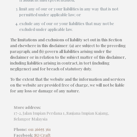
limit any of our or your liabilities in any way that is not
permitted under applicable law; or
exclude any of our or your liabilities that may not be
excluded under applicable law.
The limitations and exclusions of liability set out in this Section
and elsewhere in this disclaimer: (a) are subject to the preceding
paragraph; and (b) govern all liabilities arising under the
disclaimer or in relation to the subject matter of this disclaimer,
including liabilities arising in contract, in tort (including
negligence) and for breach of statutory duty.
To the extent that the website and the information and services
on the website are provided free of charge, we will not be liable
for any loss or damage of any nature.
Store address:
17-2, Jalan Impian Perdana 1, Saujana Impian Kajang,
Selangor Malaysia
Phone:
011 26655 361
Facebook:
SQ Craft