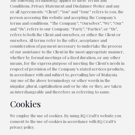
The following terminology applies to these Terms and
Conditions, Privacy Statement and Disclaimer Notice and any
or all Agreements: “Client”, “You” and “Your” refers to you, the
person accessing this website and accepting the Company’s
terms and conditions. “The Company”, “Ourselves”, “We”, “Our”
and “Us”, refers to our Company. “Party”, “Parties”, or “Us”,
refers to both the Client and ourselves, or either the Client or
ourselves. All terms refer to the offer, acceptance and
consideration of payment necessary to undertake the process
of our assistance to the Client in the most appropriate manner,
whether by formal meetings of a fixed duration, or any other
means, for the express purpose of meeting the Client’s needs in
respect of provision of the Company’s stated services/products,
in accordance with and subject to, prevailing law of Malaysia.
Any use of the above terminology or other words in the
singular, plural, capitalisation and/or he/she or they, are taken
as interchangeable and therefore as referring to same.
Cookies
We employ the use of cookies. By using SQ Craft's website you
consent to the use of cookies in accordance with SQ Craft’s
privacy policy.