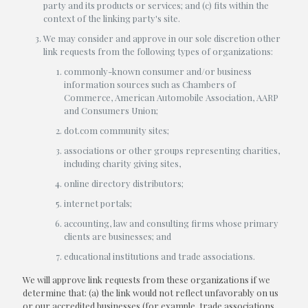
party and its products or services; and (c) fits within the
context of the linking party's site.
We may consider and approve in our sole discretion other
link requests from the following types of organizations:
commonly-known consumer and/or business
information sources such as Chambers of
Commerce, American Automobile Association, AARP
and Consumers Union;
dot.com community sites;
associations or other groups representing charities,
including charity giving sites,
online directory distributors;
internet portals;
accounting, law and consulting firms whose primary
clients are businesses; and
educational institutions and trade associations.
We will approve link requests from these organizations if we
determine that: (a) the link would not reflect unfavorably on us
or our accredited businesses (for example, trade associations