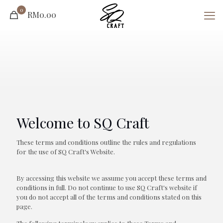
0
RM0.00
Welcome to SQ Craft
These terms and conditions outline the rules and regulations
for the use of SQ Craft's Website.
By accessing this website we assume you accept these terms and
conditions in full. Do not continue to use SQ Craft's website if
you do not accept all of the terms and conditions stated on this
page.