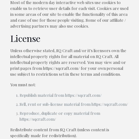
Most of the modern day interactive web sites use cookies to
enable us to retrieve user details for each visit. Cookies are used
in some areas of our site to enable the functionality of this area
and ease of use for those people visiting. Some of our affiliate /
advertising partners may also use cookies.
License
Unless otherwise stated, SQ Craft and/or it’s licensors own the
intellectual property rights for all material on SQ Craft. All
intellectual property rights are reserved. You may view and/or
print pages from https://sqcraft.com/ for your own personal
use subject to restrictions set in these terms and conditions.
You must not:
Republish material from https://sqcraft.com/
Sell, rent or sub-license material from https://sqcraft.com/
Reproduce, duplicate or copy material from
https://sqcraft.com/
Redistribute content from SQ Craft (unless content is
specifically made for redistribution).