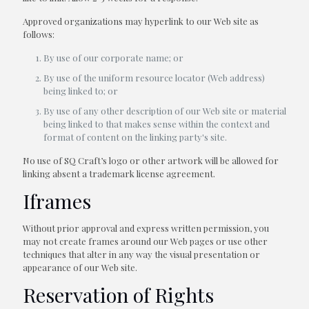
Approved organizations may hyperlink to our Web site as
follows:
By use of our corporate name; or
By use of the uniform resource locator (Web address)
being linked to; or
By use of any other description of our Web site or material
being linked to that makes sense within the context and
format of content on the linking party's site.
No use of SQ Craft’s logo or other artwork will be allowed for
linking absent a trademark license agreement.
Iframes
Without prior approval and express written permission, you
may not create frames around our Web pages or use other
techniques that alter in any way the visual presentation or
appearance of our Web site.
Reservation of Rights