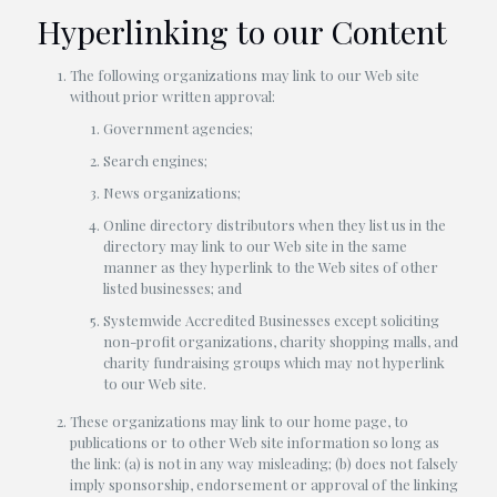
Hyperlinking to our Content
The following organizations may link to our Web site
without prior written approval:
Government agencies;
Search engines;
News organizations;
Online directory distributors when they list us in the
directory may link to our Web site in the same
manner as they hyperlink to the Web sites of other
listed businesses; and
Systemwide Accredited Businesses except soliciting
non-profit organizations, charity shopping malls, and
charity fundraising groups which may not hyperlink
to our Web site.
These organizations may link to our home page, to
publications or to other Web site information so long as
the link: (a) is not in any way misleading; (b) does not falsely
imply sponsorship, endorsement or approval of the linking