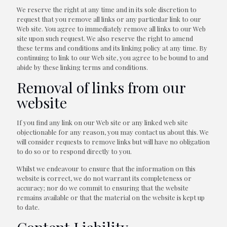
We reserve the right at any time and in its sole discretion to
request that you remove all links or any particular link to our
Web site. You agree to immediately remove all links to our Web
site upon such request. We also reserve the right to amend
these terms and conditions and its linking policy at any time. By
continuing to link to our Web site, you agree to be bound to and
abide by these linking terms and conditions.
Removal of links from our
website
If you find any link on our Web site or any linked web site
objectionable for any reason, you may contact us about this. We
will consider requests to remove links but will have no obligation
to do so or to respond directly to you.
Whilst we endeavour to ensure that the information on this
website is correct, we do not warrant its completeness or
accuracy; nor do we commit to ensuring that the website
remains available or that the material on the website is kept up
to date.