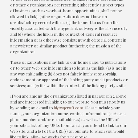
or other organizations representing inherently suspect types
of business, such as work-at-home opportunities, shall not be
allowed to link); (b)the organization does not have an
unsatisfactory record with us; (c) the benefit to us from the
visibility associated with the hyperlink outweighs the absence of
;
and (d) where the link is in the context of general resource
information or is otherwise consistent with editorial content in
a newsletter or similar product furthering the mission of the
organization.
These organizations may link to our home page, to publications
or to other Web site information so long as the link: (a) is not in
any way misleading; (b) does not falsely imply sponsorship,
endorsement or approval of the linking party and it products or
services; and (c) fits within the context of the linking party's site.
If you are among the organizations listed in paragraph 2 above
and are interested in linking to our website, you must notify us
by sending an e-mail to
hi@sqcraft.com
. Please include your
name, your organization name, contact information (such as a
phone number and/or e-mail address) as well as the URL of
your site, a list of any URLs from which you intend to link to our
Web site, and a list of the URL(s) on our site to which you would
like to link. Allow 2-3 weeks for a response.