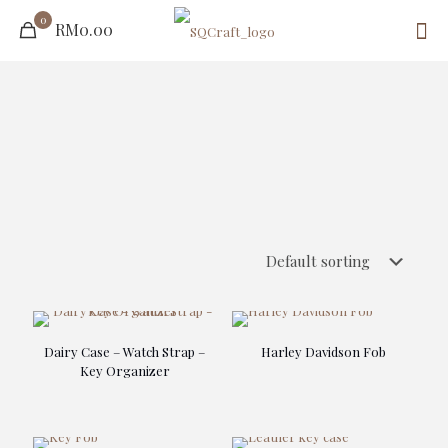
0
RM0.00
Dairy Case – Watch Strap –
Harley Davidson Fob
Key Organizer