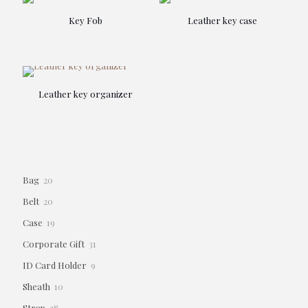
Key Fob
Leather key case
Leather key organizer
20
Bag
20
products
20
Belt
20
products
19
Case
19
products
31
Corporate Gift
31
products
9
ID Card Holder
9
products
10
Sheath
10
products
28
Strap
28