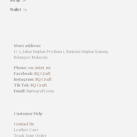
products
79
Wallet
79
products
Store address:
17-2, Jalan Impian Perdana 1, Saujana Impian Kajang,
Selangor Malaysia
Phone:
011 26655 361
Facebook:
SQ Craft
Instagram:
SQ Craft
Tik Tok:
SQ Craft
Email:
hi@sqraft.com
Customer Help
Contact Us
Leather Care
Track Your Order