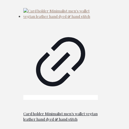
Card holder Minimalist men’s wallet vegtan
leather hand dyed & hand stitch