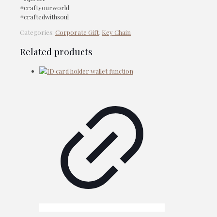
#craftyourworld
#craftedwithsoul
Categories:
Corporate Gift
,
Key Chain
Related products