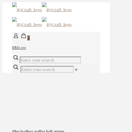
0
RM0.00
✕
Blue leather golfer belt 35mm