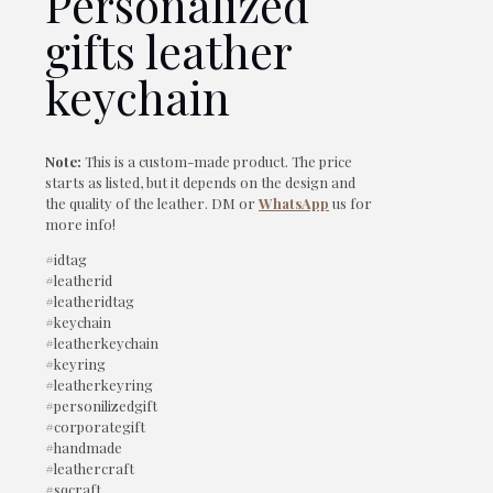
Personalized
gifts leather
keychain
Note:
This is a custom-made product. The price
starts as listed, but it depends on the design and
the quality of the leather. DM or
WhatsApp
us for
more info!
#idtag
#leatherid
#leatheridtag
#keychain
#leatherkeychain
#keyring
#leatherkeyring
#personilizedgift
#corporategift
#handmade
#leathercraft
#sqcraft