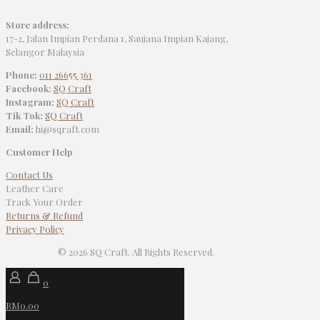
Store address:
17-2, Jalan Impian Perdana 1, Saujana Impian Kajang,
Selangor Malaysia
Phone:
011 26655 361
Facebook:
SQ Craft
Instagram:
SQ Craft
Tik Tok:
SQ Craft
Email:
hi@sqraft.com
Customer Help
Contact Us
Leather Care
Track Your Order
Returns & Refund
Privacy Policy
© 2026 SQ Craft. All Rights Reserved.
0
RM0.00