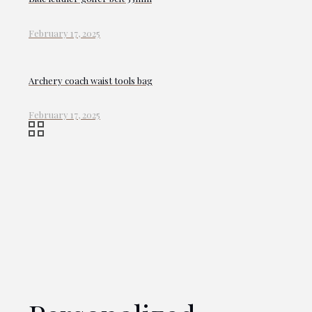
February 17, 2025
Archery coach waist tools bag
February 17, 2025