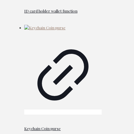
ID card holder wallet function
Keychain Coin purse