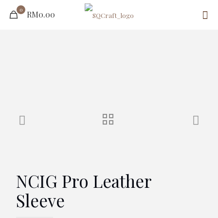
0
RM0.00
NCIG Pro Leather
Sleeve