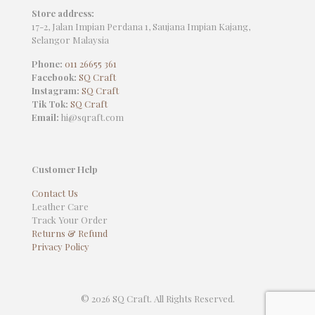
Store address:
17-2, Jalan Impian Perdana 1, Saujana Impian Kajang,
Selangor Malaysia
Phone:
011 26655 361
Facebook:
SQ Craft
Instagram:
SQ Craft
Tik Tok:
SQ Craft
Email:
hi@sqraft.com
Customer Help
Contact Us
Leather Care
Track Your Order
Returns & Refund
Privacy Policy
© 2026 SQ Craft. All Rights Reserved.