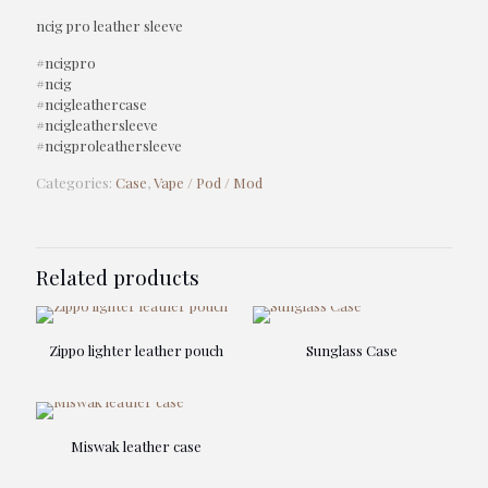
ncig pro leather sleeve
#ncigpro
#ncig
#ncigleathercase
#ncigleathersleeve
#ncigproleathersleeve
Categories:
Case
,
Vape / Pod / Mod
Related products
Zippo lighter leather pouch
Sunglass Case
Miswak leather case