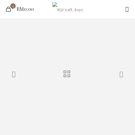
0
RM0.00