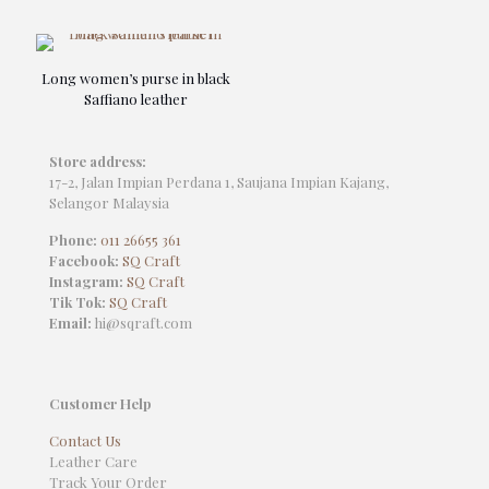
Long women’s purse in black
Saffiano leather
Store address:
17-2, Jalan Impian Perdana 1, Saujana Impian Kajang,
Selangor Malaysia
Phone:
011 26655 361
Facebook:
SQ Craft
Instagram:
SQ Craft
Tik Tok:
SQ Craft
Email:
hi@sqraft.com
Customer Help
Contact Us
Leather Care
Track Your Order