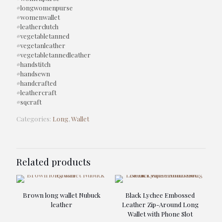
#longwomenpurse
#womenwallet
#leatherclutch
#vegetabletanned
#vegetanleather
#vegetabletannedleather
#handstitch
#handsewn
#handcrafted
#leathercraft
#sqcraft
Categories:
Long
,
Wallet
Related products
Brown long wallet Nubuck
Black Lychee Embossed
leather
Leather Zip-Around Long
Wallet with Phone Slot