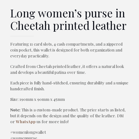
Long women’s purse in
Cheetah printed leather
Featuring 11 card slots, 4 cash compartments, and a zippered
coin pocket, this wallet is designed for both organization and
everyday practicality.
Crafted from Cheetah printed leather, it offers a natural look
and develops a beautiful patina over time.
Each piece is fully hand-stitched, ensuring durability and a unique
handcrafted finish.
Size: 190mm x 90mm x 45mm
Note:
This is a custom-made product. The price starts as listed,
but it depends on the design and the quality of the leather. DM
or
WhatsApp
us for more info!
#womenlongwallet
#womenpurse