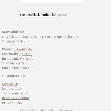
Custom black leather belt 35mm
Store address:
17-2, Jalan Impian Perdana 1, Saujana Impian Kajang,
Selangor Malaysia
Phone:
011 26655 361
Facebook:
SQ Craft
Instagram:
SQ Craft
Tik Tok:
SQ Craft
Email:
hi@sqraft.com
Customer Help
Contact Us
Leather Care
Track Your Order
Returns & Refund
Privacy Policy
© 2026 SQ Craft. All Rights Reserved.