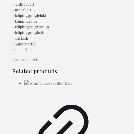
#leatherbelt
#mensbelt
#talipingganglelaki
#talipinggang
#talipinggangwanita
#talipinggangkulit
#kulitasli
#handcrafted
#sqcraft
Category:
Belt
Related products