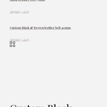
August 3, 2025
Custom Black & Brown leather belt 40mm
August 3, 2025