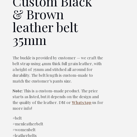
Custom Black
& Brown
leather belt
35mm
The buckle is provided by customer — we craft the
belt strap using 4mm thick full grain leather, with
a height of 35mm and stitched all around for
durability. The belt length is custom-made to
match the customer’s pants size.
Note:
This is a custom-made product. The price
starts as listed, but it depends on the design and
the quality of the leather. DM or
WhatsApp
us for
more info!
#belt
#menleatherbelt
#womenbelt
#leatherbelts