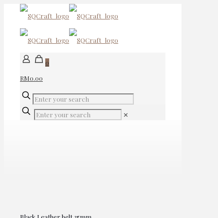
0
RM0.00
✕
Black Leather belt 35mm