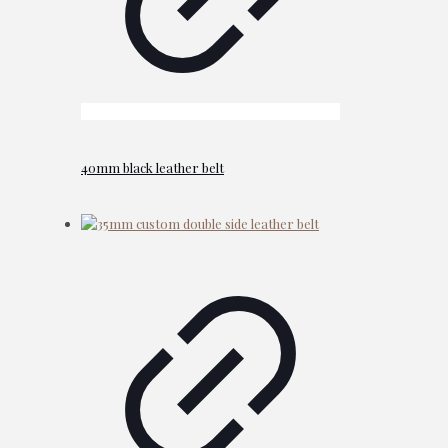
40mm black leather belt