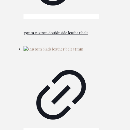
35mm custom double side leather belt