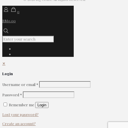
0
RM0.00
✕
Login
Username or email
*
Password
*
Remember me
Login
Lost your password?
Create an account?