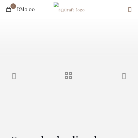
0
RM0.00