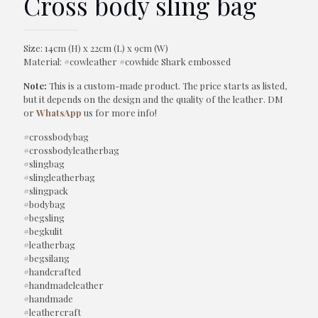
Cross body sling bag
Size: 14cm (H) x 22cm (L) x 9cm (W)
Material: #cowleather #cowhide Shark embossed
Note:
This is a custom-made product. The price starts as listed,
but it depends on the design and the quality of the leather. DM
or
WhatsApp
us for more info!
#crossbodybag
#crossbodyleatherbag
#slingbag
#slingleatherbag
#slingpack
#bodybag
#begsling
#begkulit
#leatherbag
#begsilang
#handcrafted
#handmadeleather
#handmade
#leathercraft