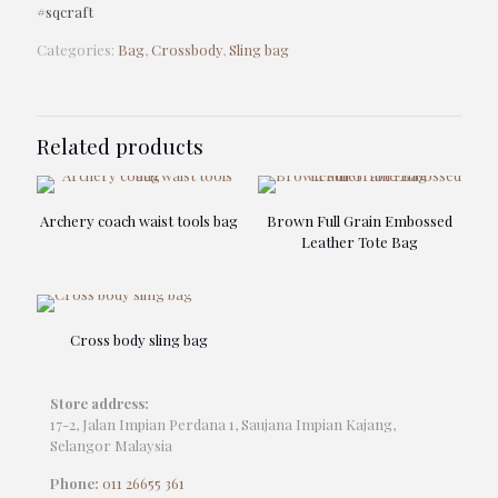
#sqcraft
Categories:
Bag
,
Crossbody
,
Sling bag
Related products
Archery coach waist tools bag
Brown Full Grain Embossed
Leather Tote Bag
Cross body sling bag
Store address:
17-2, Jalan Impian Perdana 1, Saujana Impian Kajang,
Selangor Malaysia
Phone:
011 26655 361