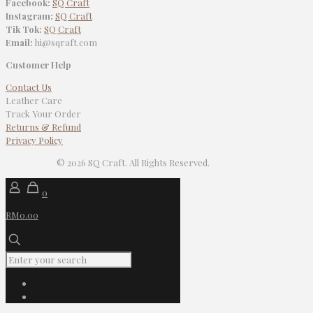
Facebook:
SQ Craft
Instagram:
SQ Craft
Tik Tok:
SQ Craft
Email:
hi@sqraft.com
Customer Help
Contact Us
Leather Care
Track Your Order
Returns & Refund
Privacy Policy
© 2026 SQ Craft. All Rights Reserved.
0
RM0.00