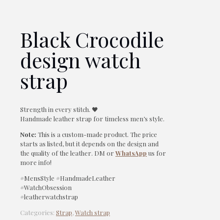
Black Crocodile
design watch
strap
Strength in every stitch. 🖤
Handmade leather strap for timeless men’s style.
Note:
This is a custom-made product. The price
starts as listed, but it depends on the design and
the quality of the leather. DM or
WhatsApp
us for
more info!
#MensStyle #HandmadeLeather
#WatchObsession
#leatherwatchstrap
Categories:
Strap
,
Watch strap