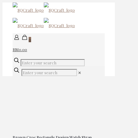
0
RM0.00
✕
Brown Croc Rectangle Design Watch Strap