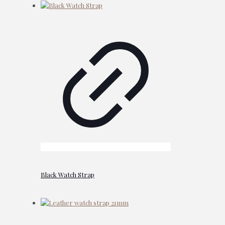
Black Watch Strap