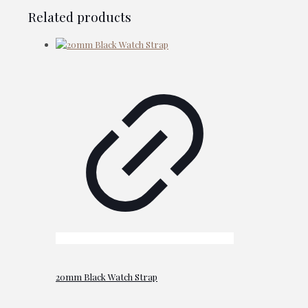
Related products
20mm Black Watch Strap