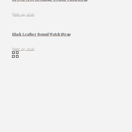
June 24, 2026
Black Leather Round Watch Strap
June 24, 2026