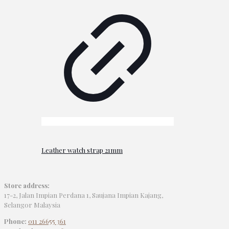
Leather watch strap 21mm
Store address:
17-2, Jalan Impian Perdana 1, Saujana Impian Kajang,
Selangor Malaysia
Phone:
011 26655 361