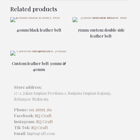
Related products
40mm black leather belt
35mm custom double side
leather belt
Custom leather belt 30mm &
40mm
Store address:
17-2, Jalan Impian Perdana 1, Saujana Impian Kajang,
Selangor Malaysia
Phone:
011 26655 361
Facebook:
SQ Craft
Instagram:
SQ Craft
Tik Tok:
SQ Craft
Email:
hi@sqraft.com