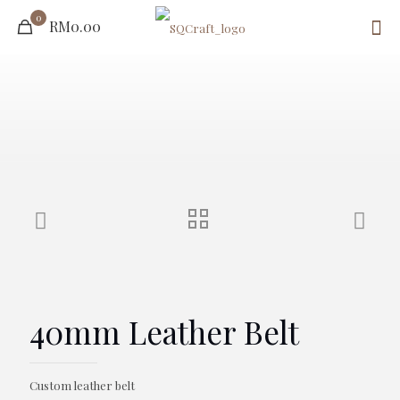
0
RM0.00
40mm Leather Belt
Custom leather belt