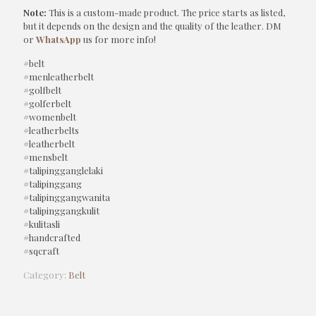
Note:
This is a custom-made product. The price starts as listed,
but it depends on the design and the quality of the leather. DM
or
WhatsApp
us for more info!
#belt
#menleatherbelt
#golfbelt
#golferbelt
#womenbelt
#leatherbelts
#leatherbelt
#mensbelt
#talipingganglelaki
#talipinggang
#talipinggangwanita
#talipinggangkulit
#kulitasli
#handcrafted
#sqcraft
Category:
Belt