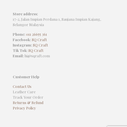
Store address:
17-2, Jalan Impian Perdana 1, Saujana Impian Kajang,
Selangor Malaysia
Phone:
011 26655 361
Facebook:
SQ Craft
Instagram:
SQ Craft
Tik Tok:
SQ Craft
Email:
hi@sqraft.com
Customer Help
Contact Us
Leather Care
Track Your Order
Returns & Refund
Privacy Policy