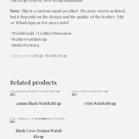
Old strap retired. New strap handmade.
Note:
This is a custom-made product. The price starts as listed,
but it depends on the design and the quality of the leather. DM
or
WhatsApp
us for more info!
#WatchGoals #LeatherObsession
#leatherwatchstrap
#justiceforzara
Categories:
Strap
,
Watch strap
Related products
21mm Black Watch Strap
Oris Watch Strap
Black Croc Design Watch
Strap