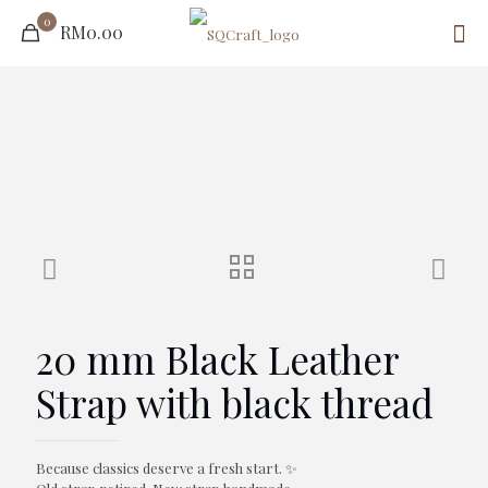
0
RM0.00
20 mm Black Leather
Strap with black thread
Because classics deserve a fresh start. ✨